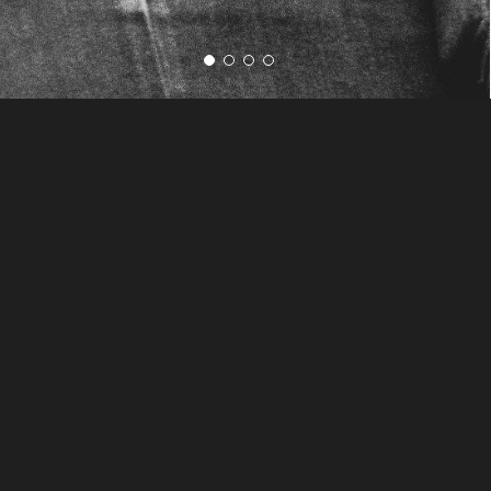
The Only Way to Make
Time Stand Still
"The love that Kat showed to
not only Brian and I on the
wedding day but also our
entire family is something
you don't often see from