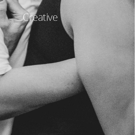
Creative