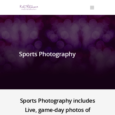
Sports Photography
Sports Photography includes
Live, game-day photos of