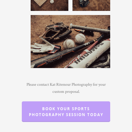
Please contact Kat Ritenour Photography for your
custom proposal.
BOOK YOUR SPORTS
PHOTOGRAPHY SESSION TODAY