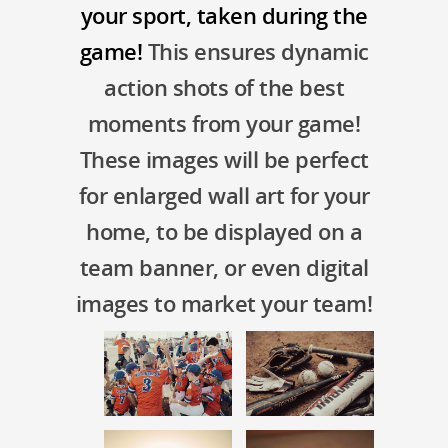
your sport, taken during the
game!
This ensures dynamic
action shots of the best
moments from your game!
These images will be perfect
for enlarged wall art for your
home, to be displayed on a
team banner, or even digital
images to market your team!