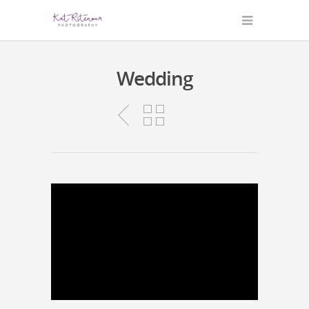
Wedding