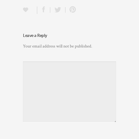
Leave a Reply
Your email address will not be published.