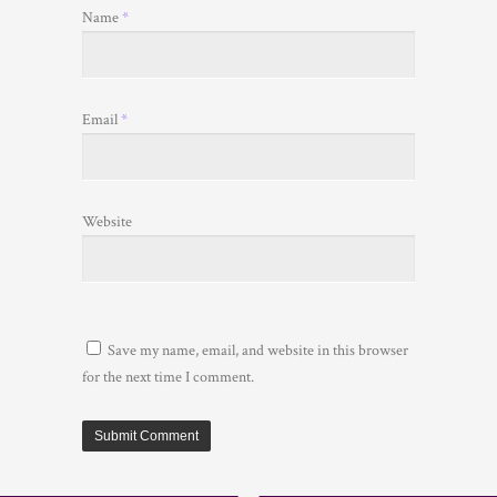
Name
*
Email
*
Website
Save my name, email, and website in this browser
for the next time I comment.